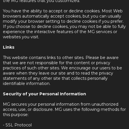
the MG features that you customized.
You have the ability to accept or decline cookies. Most Web
browsers automatically accept cookies, but you can usually
modify your browser setting to decline cookies if you prefer.
If you choose to decline cookies, you may not be able to fully
experience the interactive features of the MG services or
websites you visit.
Links
This website contains links to other sites. Please be aware
that we are not responsible for the content or privacy
practices of such other sites. We encourage our users to be
aware when they leave our site and to read the privacy
statements of any other site that collects personally
identifiable information.
Security of your Personal Information
MG secures your personal information from unauthorized
access, use, or disclosure. MG uses the following methods for
this purpose:
- SSL Protocol