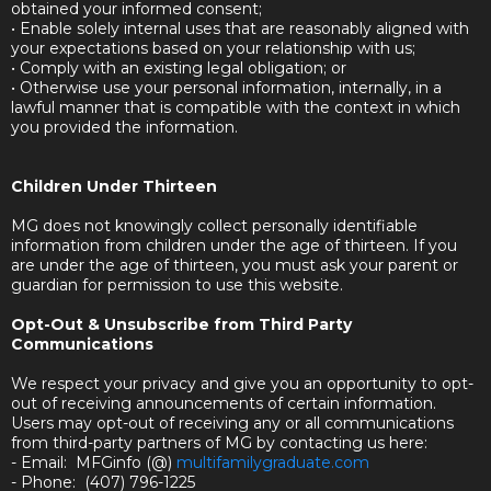
obtained your informed consent;
• Enable solely internal uses that are reasonably aligned with
your expectations based on your relationship with us;
• Comply with an existing legal obligation; or
• Otherwise use your personal information, internally, in a
lawful manner that is compatible with the context in which
you provided the information.
Children Under Thirteen
MG does not knowingly collect personally identifiable
information from children under the age of thirteen. If you
are under the age of thirteen, you must ask your parent or
guardian for permission to use this website.
Opt-Out & Unsubscribe from Third Party
Communications
We respect your privacy and give you an opportunity to opt-
out of receiving announcements of certain information.
Users may opt-out of receiving any or all communications
from third-party partners of MG by contacting us here:
- Email: MFGinfo (@)
multifamilygraduate.com
- Phone: (407) 796-1225