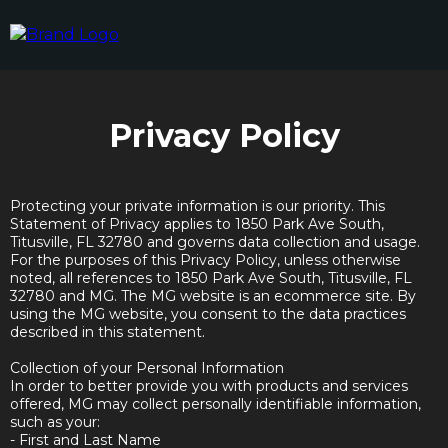
Privacy Policy
Protecting your private information is our priority. This
Statement of Privacy applies to 1850 Park Ave South,
Titusville, FL 32780 and governs data collection and usage.
For the purposes of this Privacy Policy, unless otherwise
noted, all references to 1850 Park Ave South, Titusville, FL
32780 and MG. The MG website is an ecommerce site. By
using the MG website, you consent to the data practices
described in this statement.
Collection of your Personal Information
In order to better provide you with products and services
offered, MG may collect personally identifiable information,
such as your:
- First and Last Name