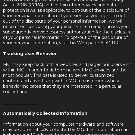
Act of 2018 (CCPA) and certain other privacy and data
protection laws, as applicable, to opt-out of the disclosure of
your personal information. If you exercise your right to opt-
out of the disclosure of your personal information, we will
refrain from disclosing your personal information, unless you
subsequently provide express authorization for the disclosure
of your personal information. To opt-out of the disclosure of
your personal information, visit this Web page ADD URL
Tracking User Behavior
MG may keep track of the websites and pages our users visit
within MG, in order to determine what MG services are the
most popular. This data is used to deliver customized
content and advertising within MG to customers whose
behavior indicates that they are interested in a particular
subject area.
_________________
Automatically Collected Information
Information about your computer hardware and software
may be automatically collected by MG. This information can