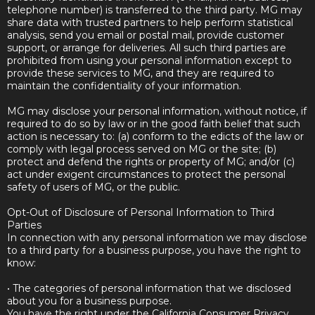
telephone number) is transferred to the third party. MG may
share data with trusted partners to help perform statistical
analysis, send you email or postal mail, provide customer
support, or arrange for deliveries. All such third parties are
prohibited from using your personal information except to
provide these services to MG, and they are required to
maintain the confidentiality of your information.
MG may disclose your personal information, without notice, if
required to do so by law or in the good faith belief that such
action is necessary to: (a) conform to the edicts of the law or
comply with legal process served on MG or the site; (b)
protect and defend the rights or property of MG; and/or (c)
act under exigent circumstances to protect the personal
safety of users of MG, or the public.
Opt-Out of Disclosure of Personal Information to Third
Parties
In connection with any personal information we may disclose
to a third party for a business purpose, you have the right to
know:
• The categories of personal information that we disclosed
about you for a business purpose.
You have the right under the California Consumer Privacy