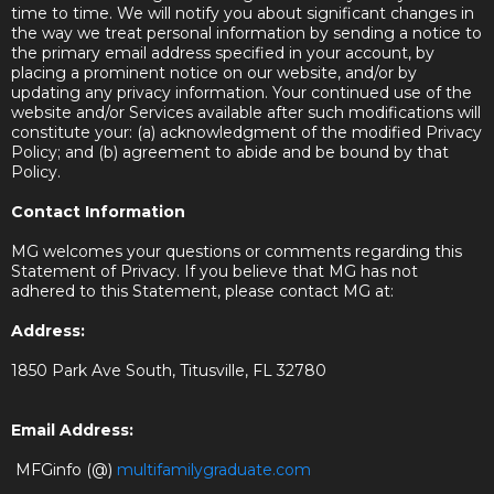
time to time. We will notify you about significant changes in
the way we treat personal information by sending a notice to
the primary email address specified in your account, by
placing a prominent notice on our website, and/or by
updating any privacy information. Your continued use of the
website and/or Services available after such modifications will
constitute your: (a) acknowledgment of the modified Privacy
Policy; and (b) agreement to abide and be bound by that
Policy.
Contact Information
MG welcomes your questions or comments regarding this
Statement of Privacy. If you believe that MG has not
adhered to this Statement, please contact MG at:
Address:
1850 Park Ave South, Titusville, FL 32780
Email Address:
MFGinfo (@)
multifamilygraduate.com