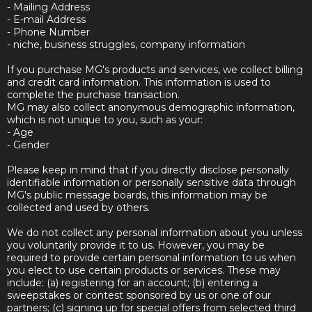
- Mailing Address
- E-mail Address
- Phone Number
- niche, business struggles, company information
If you purchase MG's products and services, we collect billing
and credit card information. This information is used to
complete the purchase transaction.
MG may also collect anonymous demographic information,
which is not unique to you, such as your:
- Age
- Gender
Please keep in mind that if you directly disclose personally
identifiable information or personally sensitive data through
MG's public message boards, this information may be
collected and used by others.
We do not collect any personal information about you unless
you voluntarily provide it to us. However, you may be
required to provide certain personal information to us when
you elect to use certain products or services. These may
include: (a) registering for an account; (b) entering a
sweepstakes or contest sponsored by us or one of our
partners; (c) signing up for special offers from selected third