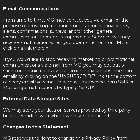
E-mail Communications
From time to time, MG may contact you via email for the
purpose of providing announcements, promotional offers,
alerts, confirmations, surveys, and/or other general
communication. In order to improve our Services, we may
receive a notification when you open an email from MG or
click on a link therein.
If you would like to stop receiving marketing or promotional
communications via email from MG, you may opt out of
such communications by Customers may unsubscribe from
emails by clicking on the "UNSUBSCRIBE" link at the bottom
of every email we send. They may unsubscribe from SMS or
Messenger notifications by typing "STOP".
External Data Storage Sites
We may store your data on servers provided by third party
hosting vendors with whom we have contracted.
Changes to this Statement
MG reserves the right to change this Privacy Policy from