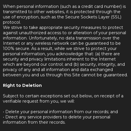
When personal information (such as a credit card number) is
transmitted to other websites, it is protected through the
use of encryption, such as the Secure Sockets Layer (SSL)
protocol.
We strive to take appropriate security measures to protect
against unauthorized access to or alteration of your personal
information. Unfortunately, no data transmission over the
Internet or any wireless network can be guaranteed to be
100% secure. As a result, while we strive to protect your
personal information, you acknowledge that: (a) there are
security and privacy limitations inherent to the Internet
which are beyond our control; and (b) security, integrity, and
privacy of any and all information and data exchanged
between you and us through this Site cannot be guaranteed.
Right to Deletion
Subject to certain exceptions set out below, on receipt of a
verifiable request from you, we will:
• Delete your personal information from our records; and
• Direct any service providers to delete your personal
information from their records.