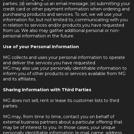
parties; (d) sending us an email message; (e) submitting your
credit card or other payment information when ordering and
purchasing products and services. To wit, we will use your
information for, but not limited to, communicating with you
in relation to services and/or products you have requested
from us. We also may gather additional personal or non-
personal information in the future.
Use of your Personal Information
MG collects and uses your personal information to operate
and deliver the services you have requested.
MG may also use your personally identifiable information to
inform you of other products or services available from MG
and its affiliates.
Sharing Information with Third Parties
MG does not sell, rent or lease its customer lists to third
parties.
MG may, from time to time, contact you on behalf of
external business partners about a particular offering that
may be of interest to you. In those cases, your unique
personally identifiable information (e-mail, name, address,