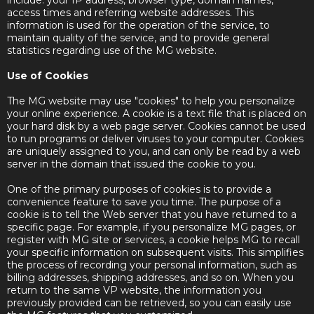
include: your IP address, browser type, domain names,
access times and referring website addresses. This
information is used for the operation of the service, to
maintain quality of the service, and to provide general
statistics regarding use of the MG website.
Use of Cookies
The MG website may use "cookies" to help you personalize
your online experience. A cookie is a text file that is placed on
your hard disk by a web page server. Cookies cannot be used
to run programs or deliver viruses to your computer. Cookies
are uniquely assigned to you, and can only be read by a web
server in the domain that issued the cookie to you.
One of the primary purposes of cookies is to provide a
convenience feature to save you time. The purpose of a
cookie is to tell the Web server that you have returned to a
specific page. For example, if you personalize MG pages, or
register with MG site or services, a cookie helps MG to recall
your specific information on subsequent visits. This simplifies
the process of recording your personal information, such as
billing addresses, shipping addresses, and so on. When you
return to the same VP website, the information you
previously provided can be retrieved, so you can easily use