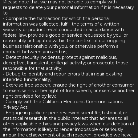
Please note that we may not be able to comply with
requests to delete your personal information if it is necessary
to:
• Complete the transaction for which the personal
information was collected, fulfill the terms of a written
warranty or product recall conducted in accordance with
federal law, provide a good or service requested by you, or
reasonably anticipated within the context of our ongoing
business relationship with you, or otherwise perform a
contract between you and us;
• Detect security incidents, protect against malicious,
deceptive, fraudulent, or illegal activity; or prosecute those
responsible for that activity;
• Debug to identify and repair errors that impair existing
intended functionality;
• Exercise free speech, ensure the right of another consumer
to exercise his or her right of free speech, or exercise another
right provided for by law;
• Comply with the California Electronic Communications
Privacy Act;
• Engage in public or peer-reviewed scientific, historical, or
statistical research in the public interest that adheres to all
other applicable ethics and privacy laws, when our deletion of
the information is likely to render impossible or seriously
impair the achievement of such research, provided we have